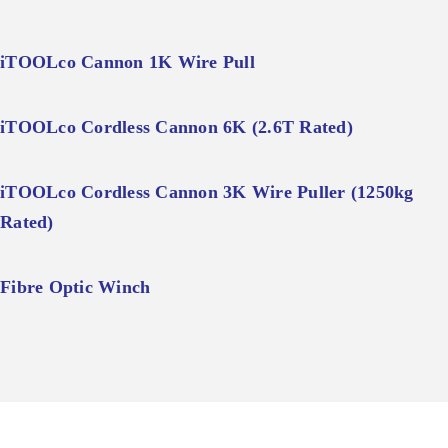
iTOOLco Cannon 1K Wire Pull
iTOOLco Cordless Cannon 6K (2.6T Rated)
iTOOLco Cordless Cannon 3K Wire Puller (1250kg
Rated)
Fibre Optic Winch