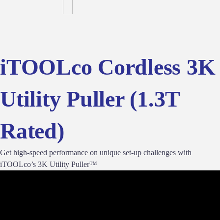
iTOOLco Cordless 3K
Utility Puller (1.3T
Rated)
Get high-speed performance on unique set-up challenges with
iTOOLco’s 3K Utility Puller™