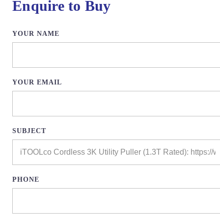
Enquire to Buy
YOUR NAME
YOUR EMAIL
SUBJECT
PHONE