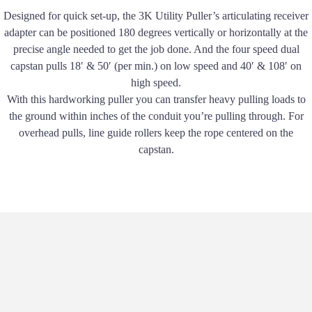
Designed for quick set-up, the 3K Utility Puller’s articulating receiver
adapter can be positioned 180 degrees vertically or horizontally at the
precise angle needed to get the job done. And the four speed dual
capstan pulls 18′ & 50′ (per min.) on low speed and 40′ & 108′ on
high speed.
With this hardworking puller you can transfer heavy pulling loads to
the ground within inches of the conduit youʼre pulling through. For
overhead pulls, line guide rollers keep the rope centered on the
capstan.