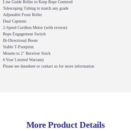
Line Guide Roller to Keep Rope Centered
Telescoping Tubing to match any grade
Adjustable Front Roller
Dual Capstans
2-Speed Cordless Motor (with reverse)
Rope Engagement Switch
Bi-Directional Boom
Stable T-Footprint
Mounts to 2" Receiver Stock
6 Year Limited Warranty
Please see datasheet or contact us for more information
More Product Details