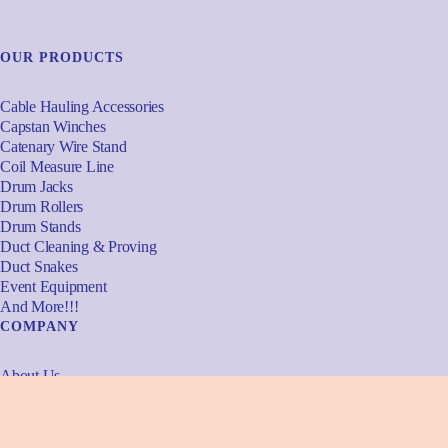
OUR PRODUCTS
Cable Hauling Accessories
Capstan Winches
Catenary Wire Stand
Coil Measure Line
Drum Jacks
Drum Rollers
Drum Stands
Duct Cleaning & Proving
Duct Snakes
Event Equipment
And More!!!
COMPANY
About Us
Meet The Team
Why Powerhowse
Services