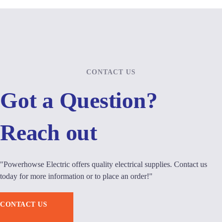
CONTACT US
Got a Question?
Reach out
"Powerhowse Electric offers quality electrical supplies. Contact us
today for more information or to place an order!"
CONTACT US