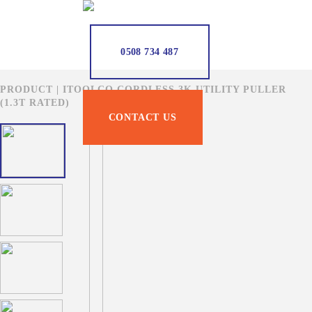
0508 734 487
PRODUCT | ITOOLCO CORDLESS 3K UTILITY PULLER
(1.3T RATED)
CONTACT US