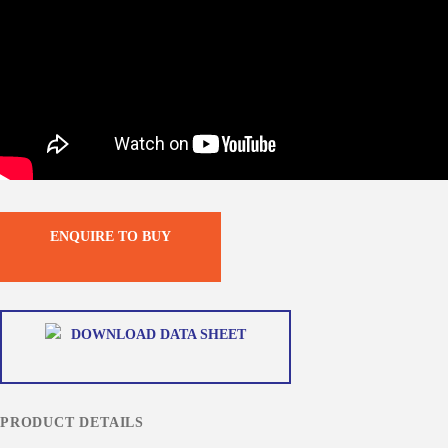
ENQUIRE TO BUY
DOWNLOAD DATA SHEET
PRODUCT DETAILS