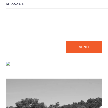
MESSAGE
SEND