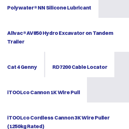
Polywater® NN Silicone Lubricant
Allvac® AV850 Hydro Excavator on Tandem
Trailer
Cat 4 Genny
RD7200 Cable Locator
iTOOLco Cannon 1K Wire Pull
iTOOLco Cordless Cannon 3K Wire Puller
(1250kg Rated)