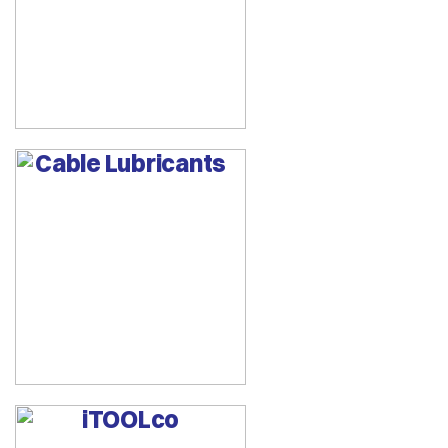
Cable Lubricants
iTOOLco