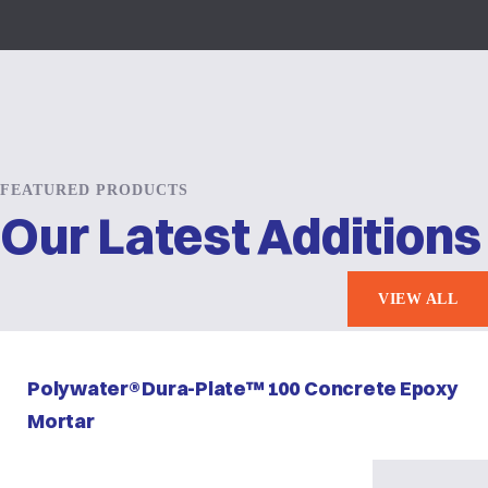
FEATURED PRODUCTS
Our Latest Additions
VIEW ALL
Polywater® Dura-Plate™ 100 Concrete Epoxy
Mortar