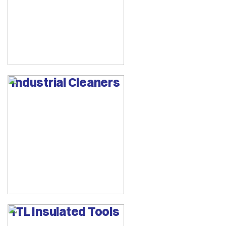
Industrial Cleaners
ITL Insulated Tools