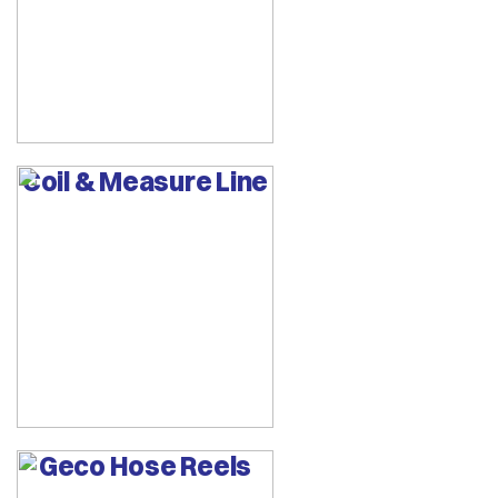
Coil & Measure Line
Geco Hose Reels