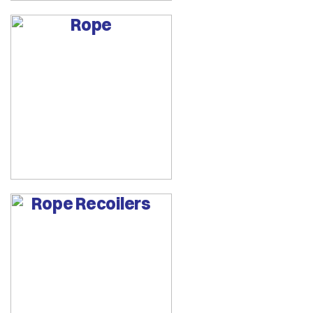
Rope
Rope Recoilers