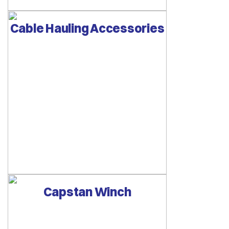
Cable Hauling Accessories
Capstan Winch