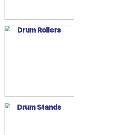
Drum Rollers
Drum Stands