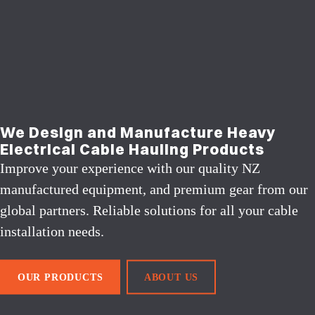
We Design and Manufacture Heavy
Electrical Cable Hauling Products
Improve your experience with our quality NZ
manufactured equipment, and premium gear from our
global partners. Reliable solutions for all your cable
installation needs.
OUR PRODUCTS
ABOUT US