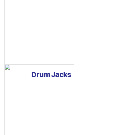
Drum Jacks