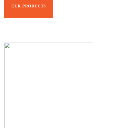
OUR PRODUCTS