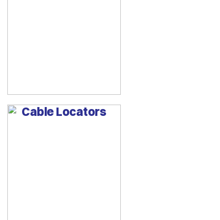
Cable Locators