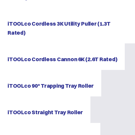
iTOOLco Cordless 3K Utility Puller (1.3T
Rated)
iTOOLco Cordless Cannon 6K (2.6T Rated)
iTOOLco 90° Trapping Tray Roller
iTOOLco Straight Tray Roller