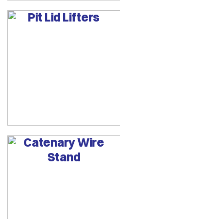
Pit Lid Lifters
Catenary Wire
Stand