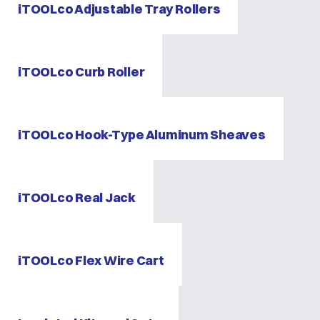
iTOOLco Adjustable Tray Rollers
iTOOLco Curb Roller
iTOOLco Hook-Type Aluminum Sheaves
iTOOLco Real Jack
iTOOLco Flex Wire Cart