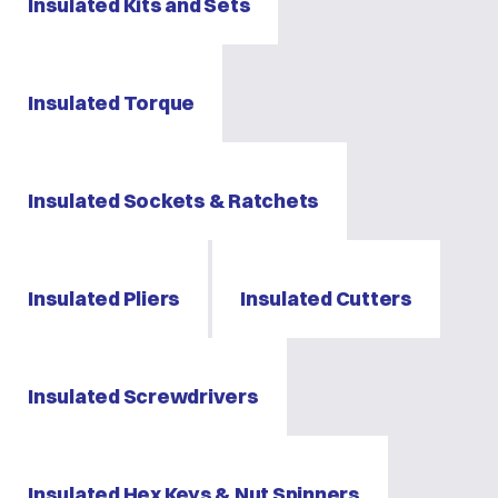
Insulated Kits and Sets
Insulated Torque
Insulated Sockets & Ratchets
Insulated Pliers
Insulated Cutters
Insulated Screwdrivers
Insulated Hex Keys & Nut Spinners