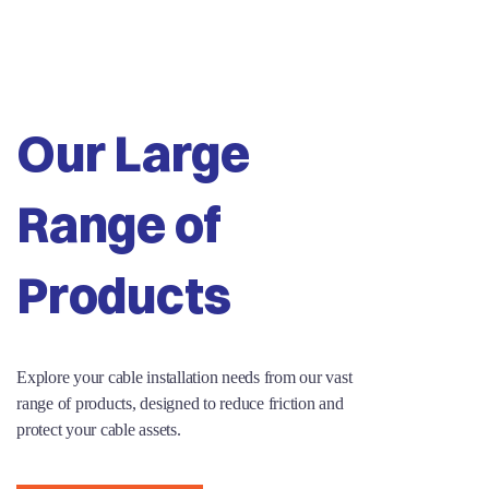
Our Large
Range of
Products
Explore your cable installation needs from our vast
range of products, designed to reduce friction and
protect your cable assets.