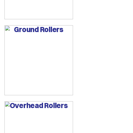
Ground Rollers
Overhead Rollers