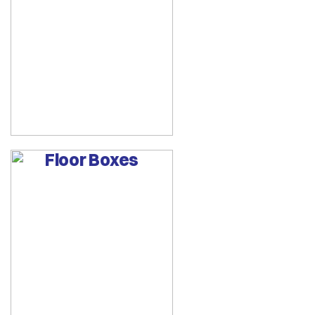
Floor Boxes