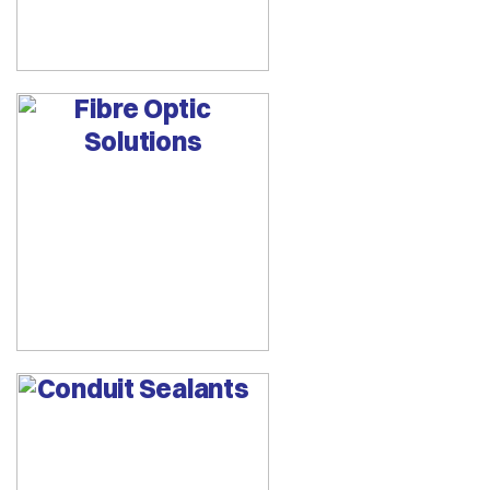
Fibre Optic
Solutions
Conduit Sealants