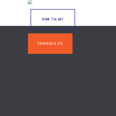
0508 734 487
CONTACT US