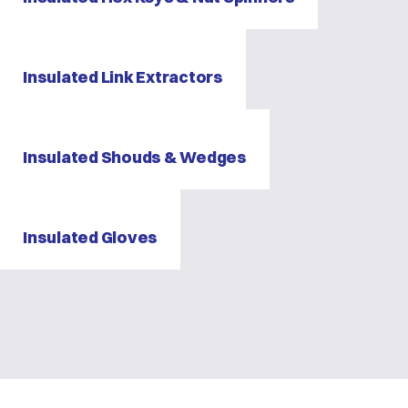
Insulated Link Extractors
Insulated Shouds & Wedges
Insulated Gloves