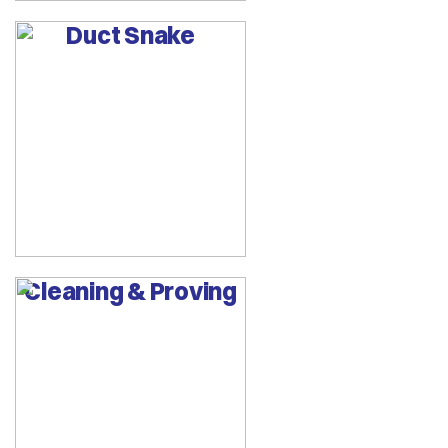
Duct Snake
Cleaning & Proving