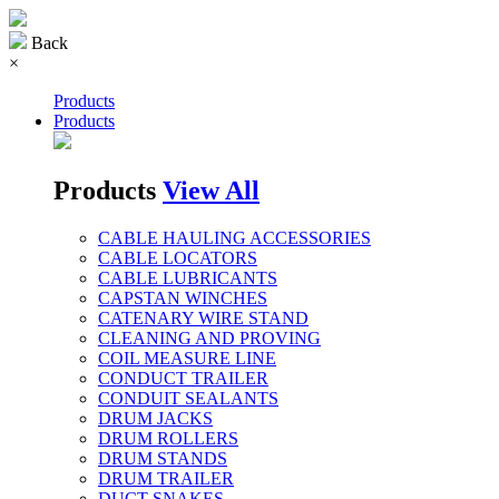
Back
×
Products
Products
Products
View All
CABLE HAULING ACCESSORIES
CABLE LOCATORS
CABLE LUBRICANTS
CAPSTAN WINCHES
CATENARY WIRE STAND
CLEANING AND PROVING
COIL MEASURE LINE
CONDUCT TRAILER
CONDUIT SEALANTS
DRUM JACKS
DRUM ROLLERS
DRUM STANDS
DRUM TRAILER
DUCT SNAKES