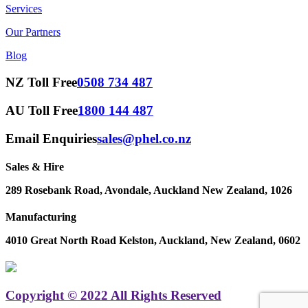
Services
Our Partners
Blog
NZ Toll Free
0508 734 487
AU Toll Free
1800 144 487
Email Enquiries
sales@phel.co.nz
Sales & Hire
289 Rosebank Road, Avondale, Auckland New Zealand, 1026
Manufacturing
4010 Great North Road Kelston, Auckland, New Zealand, 0602
Copyright © 2022 All Rights Reserved