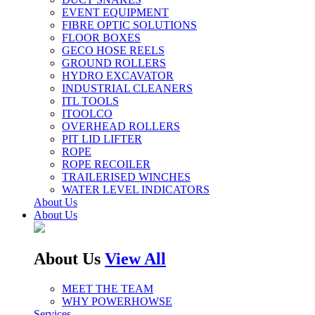
EVENT EQUIPMENT
FIBRE OPTIC SOLUTIONS
FLOOR BOXES
GECO HOSE REELS
GROUND ROLLERS
HYDRO EXCAVATOR
INDUSTRIAL CLEANERS
ITL TOOLS
ITOOLCO
OVERHEAD ROLLERS
PIT LID LIFTER
ROPE
ROPE RECOILER
TRAILERISED WINCHES
WATER LEVEL INDICATORS
About Us
About Us
About Us
View All
MEET THE TEAM
WHY POWERHOWSE
Services