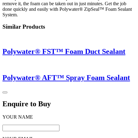
remove it, the foam can be taken out in just minutes. Get the job
done quickly and easily with Polywater® ZipSeal™ Foam Sealant
System.
Similar Products
Polywater® FST™ Foam Duct Sealant
Polywater® AFT™ Spray Foam Sealant
Enquire to Buy
YOUR NAME