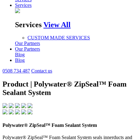
Services
Services
View All
CUSTOM MADE SERVICES
Our Partners
Our Partners
Blog
Blog
0508 734 487
Contact us
Product | Polywater® ZipSeal™ Foam
Sealant System
Polywater® ZipSeal™ Foam Sealant System
Polywater® ZipSeal™ Foam Sealant System seals innerducts and