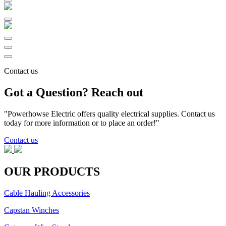
Contact us
Got a Question? Reach out
"Powerhowse Electric offers quality electrical supplies. Contact us
today for more information or to place an order!"
Contact us
OUR PRODUCTS
Cable Hauling Accessories
Capstan Winches