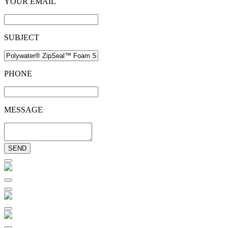
YOUR EMAIL
SUBJECT
PHONE
MESSAGE
SEND