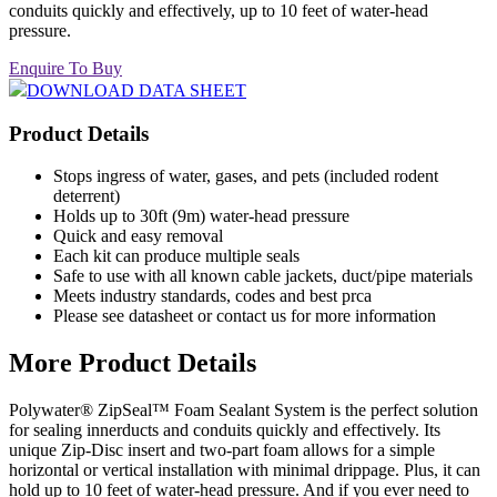
conduits quickly and effectively, up to 10 feet of water-head
pressure.
Enquire To Buy
DOWNLOAD DATA SHEET
Product Details
Stops ingress of water, gases, and pets (included rodent
deterrent)
Holds up to 30ft (9m) water-head pressure
Quick and easy removal
Each kit can produce multiple seals
Safe to use with all known cable jackets, duct/pipe materials
Meets industry standards, codes and best prca
Please see datasheet or contact us for more information
More Product Details
Polywater® ZipSeal™ Foam Sealant System is the perfect solution
for sealing innerducts and conduits quickly and effectively. Its
unique Zip-Disc insert and two-part foam allows for a simple
horizontal or vertical installation with minimal drippage. Plus, it can
hold up to 10 feet of water-head pressure. And if you ever need to