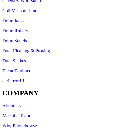
Catenary Wire Stand
Coil Measure Line
Drum Jacks
Drum Rollers
Drum Stands
Duct Cleaning & Proving
Duct Snakes
Event Equipment
and more!!!
COMPANY
About Us
Meet the Team
Why Powerhowse